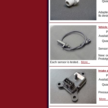
Quan
Adapter
Its des
Vehicle
P
Availab
Quan
Sensor
New: ou
Prototy
Each sensor is tested...
More...
Intake 
P
Availab
Quan
Pressur
More...