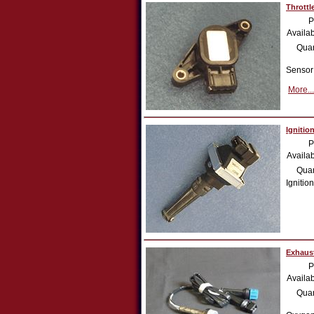
Throttl
P
Availab
Quan
Sensor 
More...
Ignition
P
Availab
Quan
Ignitio
Exhaus
P
Availab
Quan