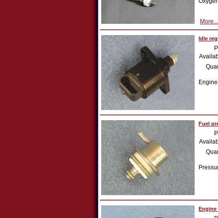
Oxygen
More...
Idle re
P
Availab
Quan
Engine
Fuel pr
P
Availab
Quan
Pressur
Engine