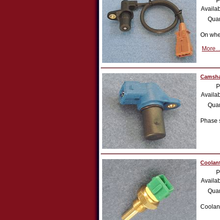
P
Availab
Quan
On whe
More...
Camsha
P
Availab
Quan
Phase 
Coolant
P
Availab
Quan
Coolan