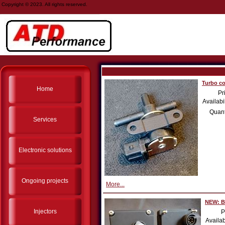
Copyright © 2023. All rights reserved.
Turbo co
Home
Pr
Availabil
Quant
Services
Electronic solutions
Ongoing projects
More...
NEW: Bo
Injectors
P
Availab