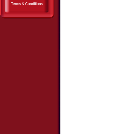
Terms & Conditions