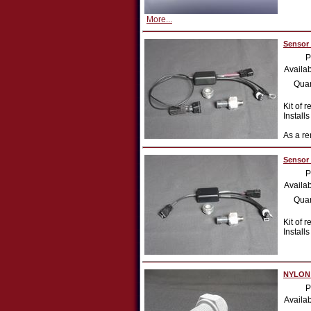
More...
Sensor 
P
Availab
Quan
Kit of r
Install
As a re
Sensor 
P
Availab
Quan
Kit of 
Install
NYLON a
P
Availab