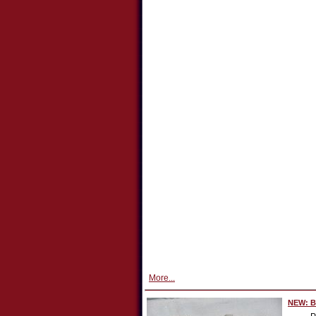
More...
NEW: Bo