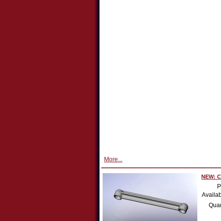
More...
NEW: Co
P
Availab
Quan