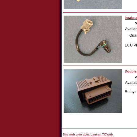
Intake 
P
Availab
Quan
ECU PE
Double
P
Availab
Relay 
Site web créé avec Lauyan TOWeb