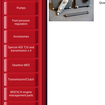
Quan
Pumps
Fuel pressure
regulators
Accessories
Special 405 T16 and
transmission x 4
Gearbox ME5
Transmission/Clutch
BRESCH engine
management parts