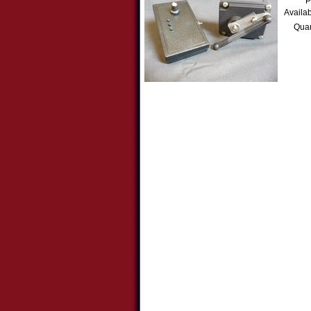
P
Availab
Quan