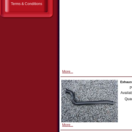
Terms & Conditions
More...
Exhaust
P
Availab
Quan
More...