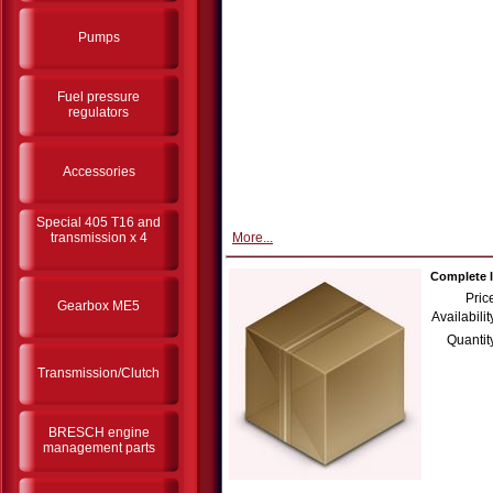
Pumps
Fuel pressure
regulators
Accessories
Special 405 T16 and
transmission x 4
More...
Complete l
Pric
Gearbox ME5
Availabilit
Quantit
Transmission/Clutch
BRESCH engine
management parts