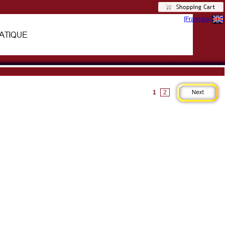
[Français]
1
2