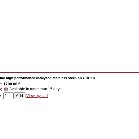
ine high performance catalyzed stainless steel, on ORDER
e:
1700.00 €
Available in more than 15 days
y:
y:
View my cart