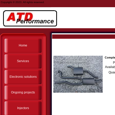
Copyright © 2023. All rights reserved.
Home
Complet
Services
P
Availab
Quan
Electronic solutions
Ongoing projects
Injectors