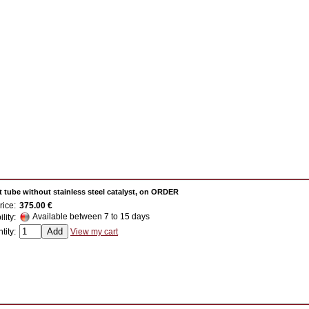
 tube without stainless steel catalyst, on ORDER
rice:
375.00 €
Available between 7 to 15 days
ility:
tity:
View my cart