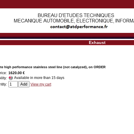
Exhaust
e high performance stainless steel line (not catalyzed), on ORDER
rice:
1620.00 €
Available in more than 15 days
ility:
tity:
View my cart