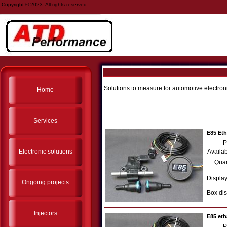
Copyright © 2023. All rights reserved.
Solutions to measure for automotive electron
Home
Services
E85 Et
P
Electronic solutions
Availab
Quan
Display
Ongoing projects
Box dis
Injectors
E85 eth
P