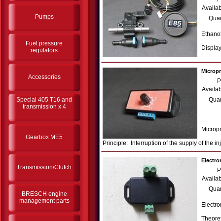
Availab
Pumps
Quan
Ethanol
Fuel pressure
Display
regulators
Micropr
Accessories
P
Availab
Special 405 T16 and
Quan
transmission x 4
Micropr
Gearbox ME5
Principle: Interruption of the supply of the i
Electro
Transmission/Clutch
P
Availab
Quan
BRESCH engine
management parts
Electro
Theoret