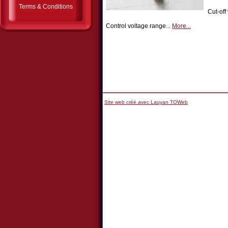
Terms & Conditions
Cut-off
Control voltage range...
More...
Site web créé avec Lauyan TOWeb