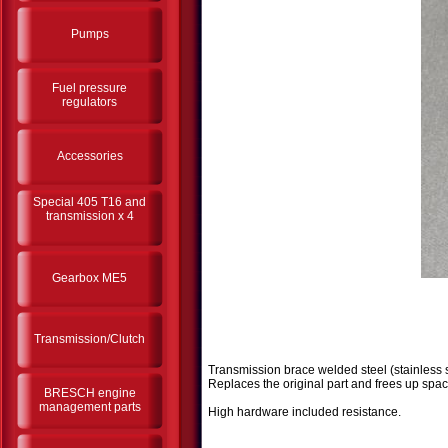
Pumps
Fuel pressure
regulators
Accessories
Special 405 T16 and
transmission x 4
Gearbox ME5
Transmission/Clutch
Transmission brace welded steel (stainless s
Replaces the original part and frees up spac
BRESCH engine
management parts
High hardware included resistance.