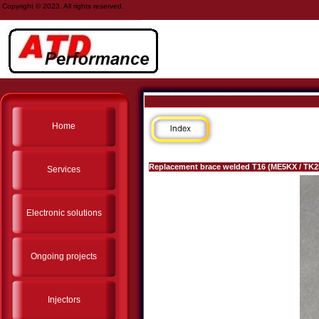
Copyright © 2023. All rights reserved.
Home
Replacement brace welded T16 (ME5KX / TK
Services
Electronic solutions
Ongoing projects
Injectors