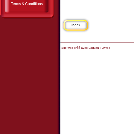
Terms & Conditions
Site web créé avec Lauyan TOWeb