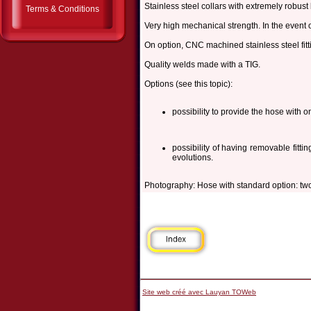
Stainless steel collars with extremely robust 
Terms & Conditions
Very high mechanical strength. In the event o
On option, CNC machined stainless steel fitt
Quality welds made with a TIG.
Options (see this topic):
possibility to provide the hose with onl
possibility of having removable fitti
evolutions.
Photography: Hose with standard option: two
Site web créé avec Lauyan TOWeb