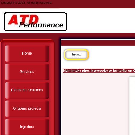
Copyright © 2023. All rights reserved.
Home
Main intake pipe, intercooler to butterfly, o
Services
Electronic solutions
Ongoing projects
Injectors