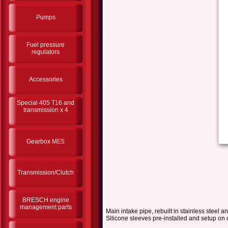
Pumps
Fuel pressure
regulators
Accessories
Special 405 T16 and
transmission x 4
Gearbox ME5
Transmission/Clutch
BRESCH engine
management parts
Main intake pipe, rebuilt in stainless steel
Silicone sleeves pre-installed and setup on 